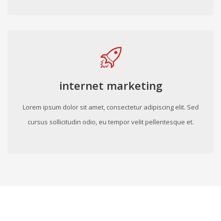
internet marketing
Lorem ipsum dolor sit amet, consectetur adipiscing elit. Sed
cursus sollicitudin odio, eu tempor velit pellentesque et.