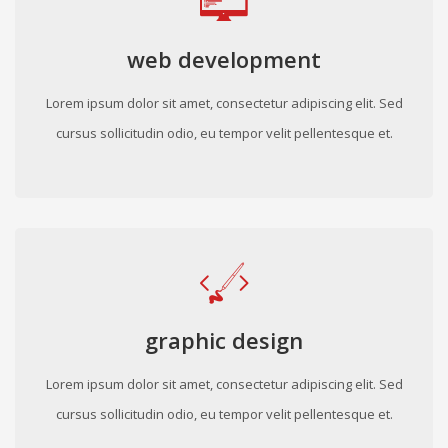
web development
Lorem ipsum dolor sit amet, consectetur adipiscing elit. Sed
cursus sollicitudin odio, eu tempor velit pellentesque et.
graphic design
Lorem ipsum dolor sit amet, consectetur adipiscing elit. Sed
cursus sollicitudin odio, eu tempor velit pellentesque et.