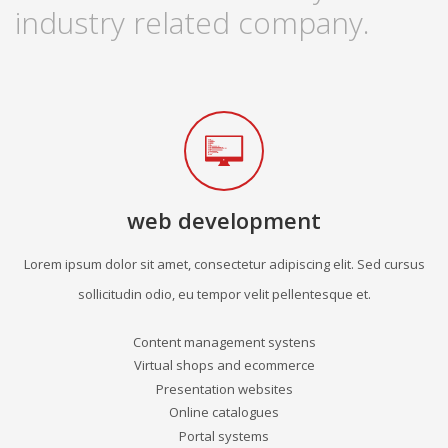
industry related company.
web development
Lorem ipsum dolor sit amet, consectetur adipiscing elit. Sed cursus
sollicitudin odio, eu tempor velit pellentesque et.
Content management systens
Virtual shops and ecommerce
Presentation websites
Online catalogues
Portal systems