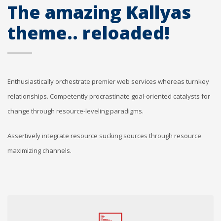
The amazing Kallyas
theme.. reloaded!
Enthusiastically orchestrate premier web services whereas turnkey
relationships. Competently procrastinate goal-oriented catalysts for
change through resource-leveling paradigms.
Assertively integrate resource sucking sources through resource
maximizing channels.