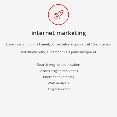
internet marketing
Lorem ipsum dolor sit amet, consectetur adipiscing elit. Sed cursus
sollicitudin odio, eu tempor velit pellentesque et.
Search engine optimisation
Search engine marketing
Internet advertising
Web analysis
Blog marketing