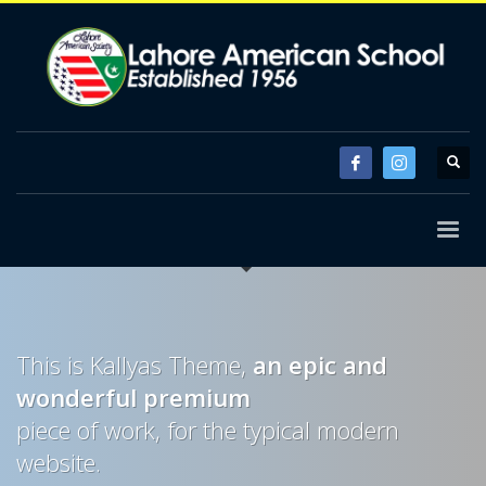
This is Kallyas Theme,
an epic and
wonderful
premium
piece of work, for the typical modern
website.