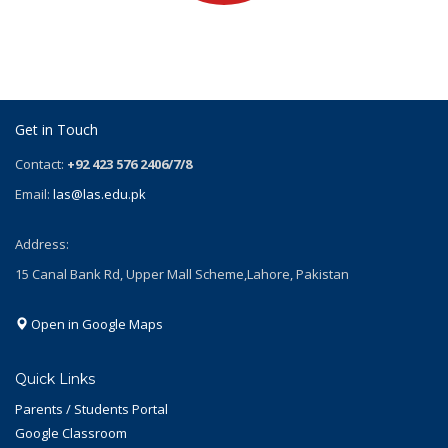
Get in Touch
Contact:
+92 423 576 2406/7/8
Email:
las@las.edu.pk
Address:
15 Canal Bank Rd, Upper Mall Scheme,Lahore, Pakistan
Open in Google Maps
Quick Links
Parents / Students Portal
Google Classroom