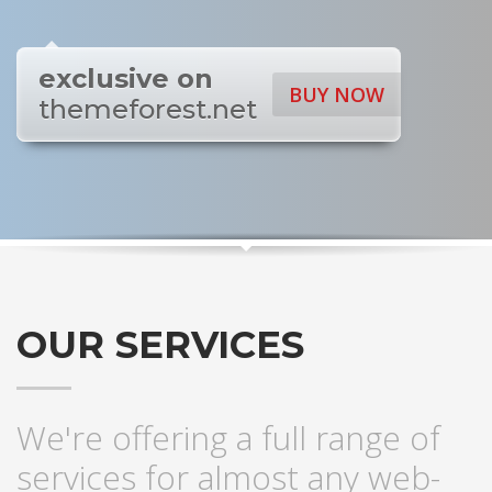
exclusive on
BUY NOW
themeforest.net
OUR SERVICES
We're offering a full range of
services for almost any web-