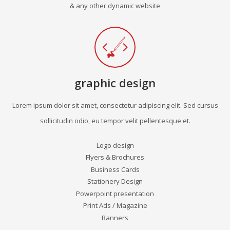
& any other dynamic website
graphic design
Lorem ipsum dolor sit amet, consectetur adipiscing elit. Sed cursus
sollicitudin odio, eu tempor velit pellentesque et.
Logo design
Flyers & Brochures
Business Cards
Stationery Design
Powerpoint presentation
Print Ads / Magazine
Banners