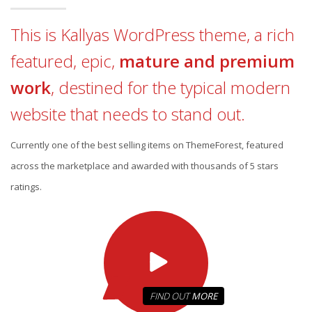
This is Kallyas WordPress theme, a rich
featured, epic,
mature and premium
work
, destined for the typical modern
website that needs to stand out.
Currently one of the best selling items on ThemeForest, featured
across the marketplace and awarded with thousands of 5 stars
ratings.
FIND OUT
MORE