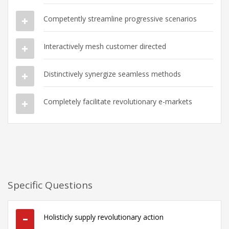
Competently streamline progressive scenarios
Interactively mesh customer directed
Distinctively synergize seamless methods
Completely facilitate revolutionary e-markets
Specific Questions
Holisticly supply revolutionary action