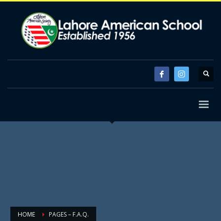
HOME
PAGES – F.A.Q.