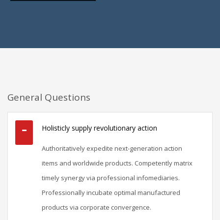
General Questions
Holisticly supply revolutionary action
Authoritatively expedite next-generation action
items and worldwide products. Competently matrix
timely synergy via professional infomediaries.
Professionally incubate optimal manufactured
products via corporate convergence.