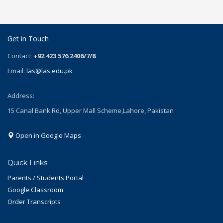
Get in Touch
Contact:
+92 423 576 2406/7/8
Email:
las@las.edu.pk
Address:
15 Canal Bank Rd, Upper Mall Scheme,Lahore, Pakistan
Open in Google Maps
Quick Links
Parents / Students Portal
Google Classroom
Order Transcripts