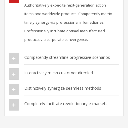
Authoritatively expedite next-generation action
items and worldwide products. Competently matrix
timely synergy via professional infomediaries.
Professionally incubate optimal manufactured
products via corporate convergence.
Competently streamline progressive scenarios
Interactively mesh customer directed
Distinctively synergize seamless methods
Completely facilitate revolutionary e-markets